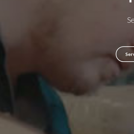
S
Ser