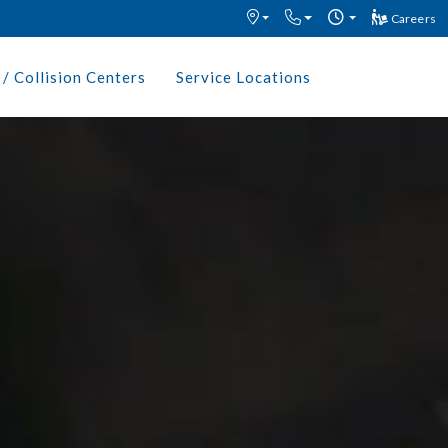
Careers
/ Collision Centers
Service Locations