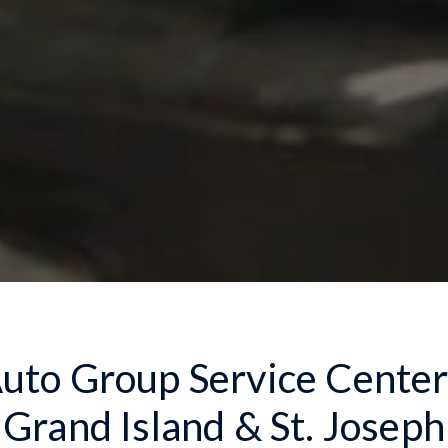
to Group Service Centers
Grand Island & St. Joseph