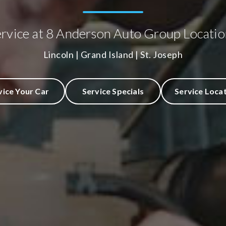
ervice at 8 Anderson Auto Group Locatio
Lincoln | Grand Island | St. Joseph
vice Your Car
Service Specials
Service Loca