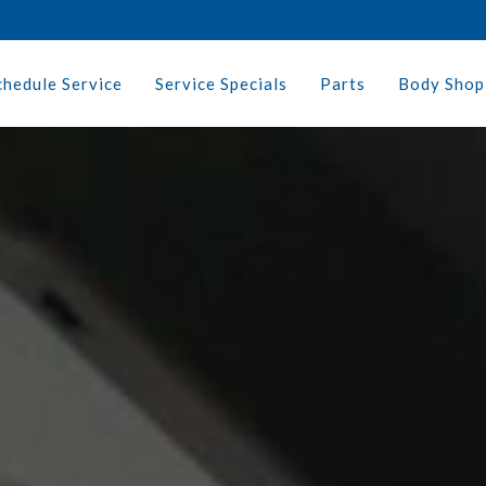
chedule Service
Service Specials
Parts
Body Shop 