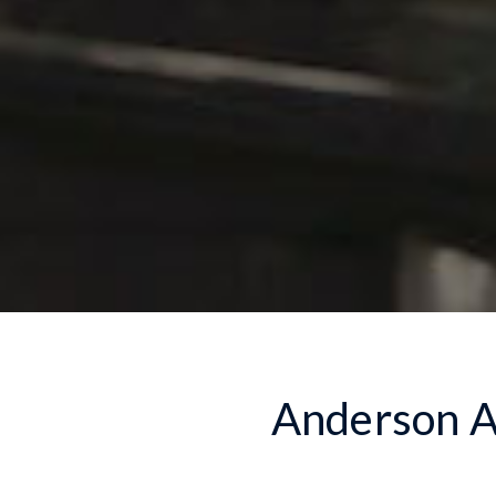
Anderson Au