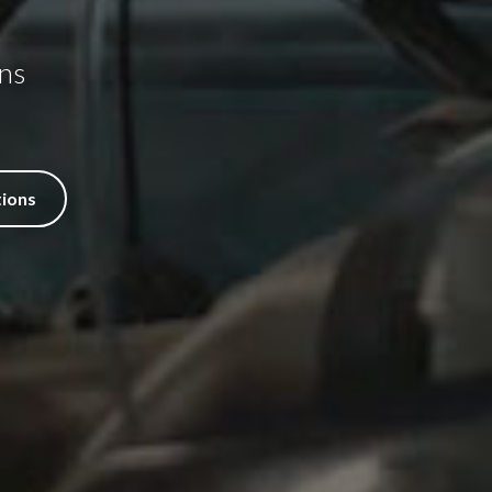
ns
tions