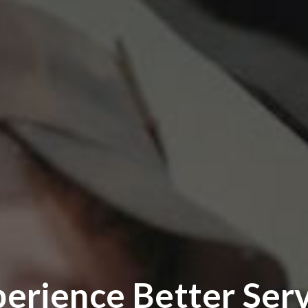
erience Better Ser