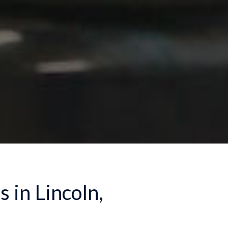
 in Lincoln,