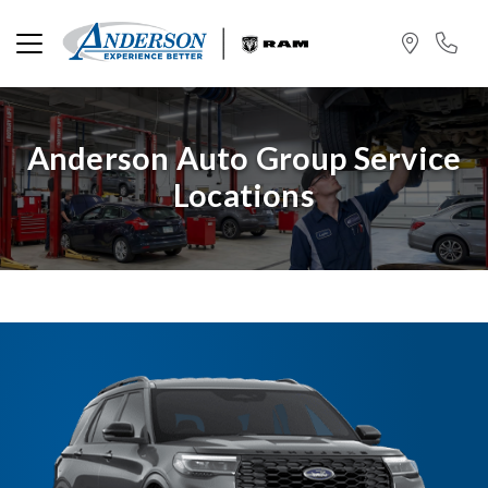
Anderson Auto Group Service
Locations