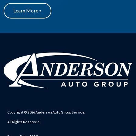
Learn More »
Copyright © 2026
Anderson Auto Group Service
.
All Rights Reserved.