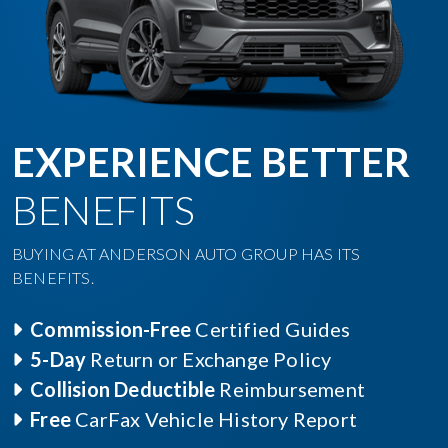
EXPERIENCE BETTER
BENEFITS
BUYING AT ANDERSON AUTO GROUP HAS ITS
BENEFITS.
Commission-Free
Certified Guides
5-Day
Return or Exchange Policy
Collision Deductible
Reimbursement
Free
CarFax Vehicle History Report